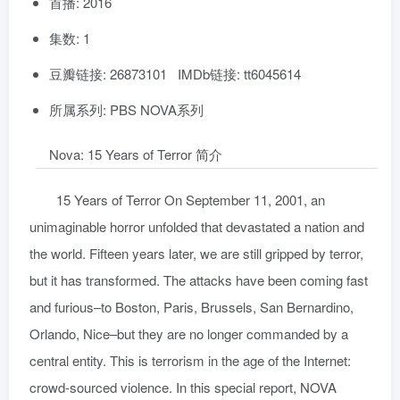
首播: 2016
集数: 1
豆瓣链接: 26873101 IMDb链接: tt6045614
所属系列: PBS NOVA系列
Nova: 15 Years of Terror 简介
15 Years of Terror On September 11, 2001, an
unimaginable horror unfolded that devastated a nation and
the world. Fifteen years later, we are still gripped by terror,
but it has transformed. The attacks have been coming fast
and furious–to Boston, Paris, Brussels, San Bernardino,
Orlando, Nice–but they are no longer commanded by a
central entity. This is terrorism in the age of the Internet:
crowd-sourced violence. In this special report, NOVA