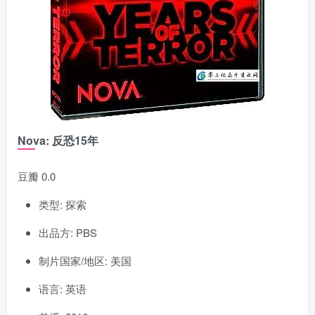
Nova: 反恐15年
豆瓣 0.0
类型: 探索
出品方: PBS
制片国家/地区: 美国
语言: 英语