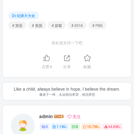
纪录片大全
# 英语
# 美国
# 探索
# 2016
# PBS
喜欢就支持一下吧
点赞
9
分享
收藏
Like a child, always believe in hope, I believe the dream.
像孩子一样，永远相信希望，相信梦想
admin
关注
0
1.1W+
0
10.7W+
44.6W+