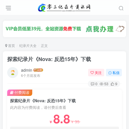
首页
纪录片大全
正文
探索纪录片《Nova: 反恐15年》下载
admin
关注
私信
6个月前发布
0
53
9
付费阅读
探索纪录片《Nova: 反恐15年》下载
此内容为付费阅读，请付费后查看
8.8
35
￥
￥