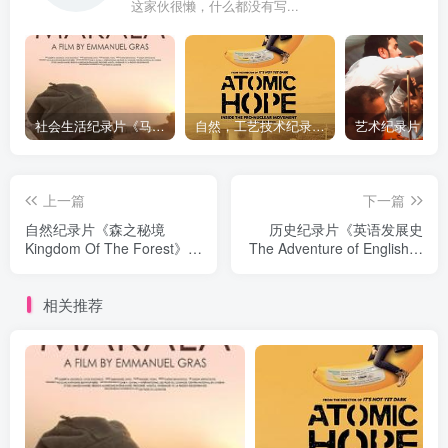
这家伙很懒，什么都没有写...
社会生活纪录片《马加拉 Makala》下载
自然，工艺技术纪录片《原子能的希望 Atomic Hope – Inside the Pro-Nuclear Movement》下载
上一篇
下一篇
自然纪录片《森之秘境
历史纪录片《英语发展史
Kingdom Of The Forest》下
The Adventure of English》
载
下载
相关推荐