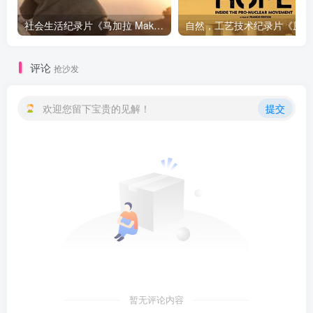
社会生活纪录片《马加拉 Makala》下载
自然，工
评论
抢沙发
欢迎您留下宝贵的见解！
提交
暂无评论内容