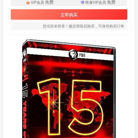
免费
免费
VIP会员
终身VIP会员
立即购买
您当前未登录！建议登陆后购买，可保存购买订单