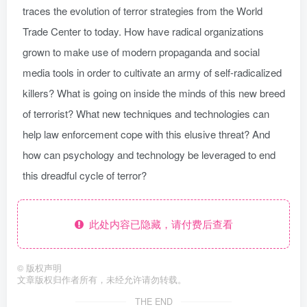
traces the evolution of terror strategies from the World
Trade Center to today. How have radical organizations
grown to make use of modern propaganda and social
media tools in order to cultivate an army of self-radicalized
killers? What is going on inside the minds of this new breed
of terrorist? What new techniques and technologies can
help law enforcement cope with this elusive threat? And
how can psychology and technology be leveraged to end
this dreadful cycle of terror?
此处内容已隐藏，请付费后查看
©
版权声明
文章版权归作者所有，未经允许请勿转载。
THE END